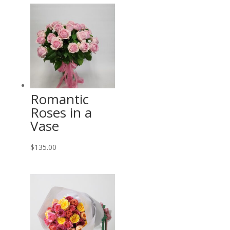
$85.00
through
$535.00
Romantic
Roses in a
Vase
$
135.00