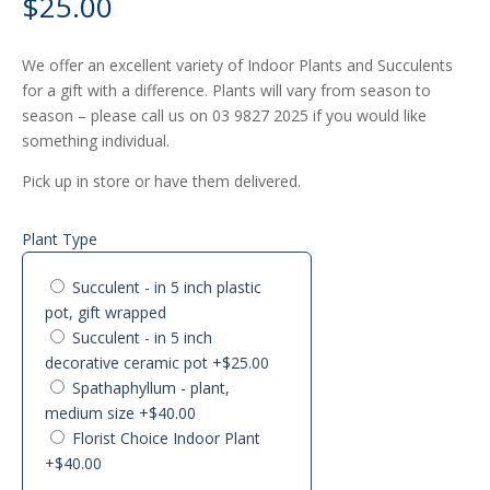
$
25.00
We offer an excellent variety of Indoor Plants and Succulents
for a gift with a difference. Plants will vary from season to
season – please call us on 03 9827 2025 if you would like
something individual.
Pick up in store or have them delivered.
Plant Type
Succulent - in 5 inch plastic
pot, gift wrapped
Succulent - in 5 inch
decorative ceramic pot
+$25.00
Spathaphyllum - plant,
medium size
+$40.00
Florist Choice Indoor Plant
+$40.00