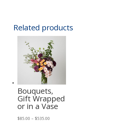
Related products
Bouquets,
Gift Wrapped
or in a Vase
Price
$
85.00
–
$
535.00
range: