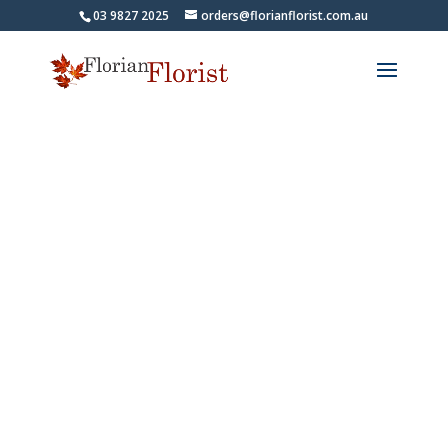
03 9827 2025
orders@florianflorist.com.au