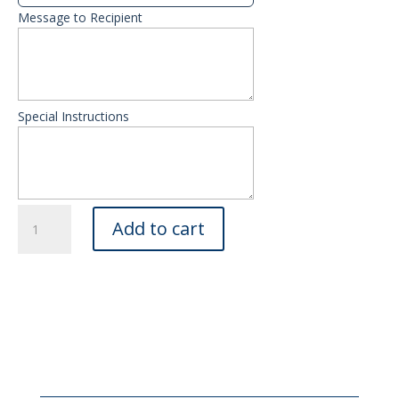
Message to Recipient
Special Instructions
Plants
Add to cart
quantity