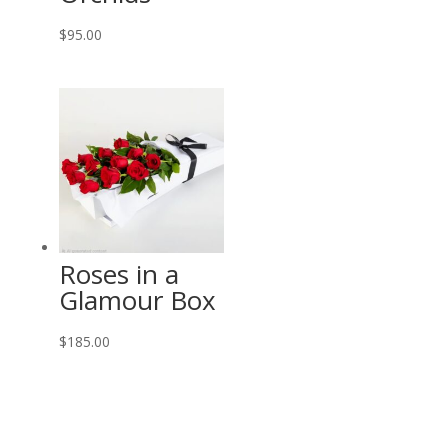
$
95.00
Roses in a
Glamour Box
$
185.00