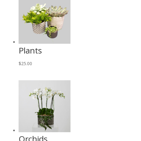
Plants
$
25.00
Orchids