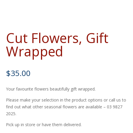
Cut Flowers, Gift
Wrapped
$
35.00
Your favourite flowers beautifully gift wrapped.
Please make your selection in the product options or call us to
find out what other seasonal flowers are available – 03 9827
2025.
Pick up in store or have them delivered.