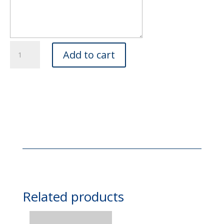
Cut
Add to cart
Flowers,
Gift
Wrapped
quantity
Related products