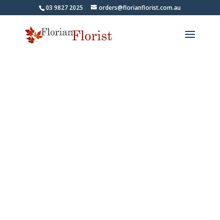
03 9827 2025
orders@florianflorist.com.au