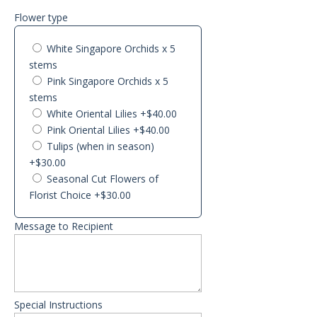
Flower type
White Singapore Orchids x 5
stems
Pink Singapore Orchids x 5
stems
White Oriental Lilies
+$40.00
Pink Oriental Lilies
+$40.00
Tulips (when in season)
+$30.00
Seasonal Cut Flowers of
Florist Choice
+$30.00
Message to Recipient
Special Instructions