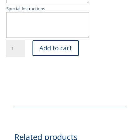
Special Instructions
Imported
Add to cart
Roses
in
Glamorous
Gift
Wrapping
quantity
Related products