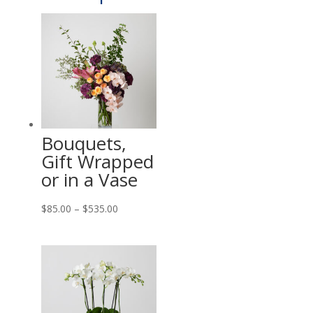
Bouquets,
Gift Wrapped
or in a Vase
Price
$
85.00
–
$
535.00
range:
$85.00
through
$535.00