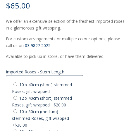
$
65.00
We offer an extensive selection of the freshest imported roses
in a glamorous gift wrapping.
For custom arrangements or multiple colour options, please
call us on
03 9827 2025
.
Available to pick up in store, or have them delivered.
Imported Roses - Stem Length
10 x 40cm (short) stemmed
Roses, gift wrapped
12 x 40cm (short) stemmed
Roses, gift wrapped
+$20.00
10 x 50cm (medium)
stemmed Roses, gift wrapped
+$30.00