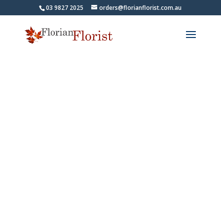
03 9827 2025
orders@florianflorist.com.au