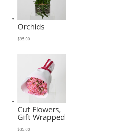
Orchids
$
95.00
Cut Flowers,
Gift Wrapped
$
35.00