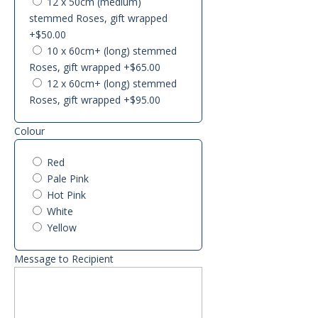
12 x 50cm (medium)
stemmed Roses, gift wrapped
+$50.00
10 x 60cm+ (long) stemmed
Roses, gift wrapped
+$65.00
12 x 60cm+ (long) stemmed
Roses, gift wrapped
+$95.00
Colour
Red
Pale Pink
Hot Pink
White
Yellow
Message to Recipient