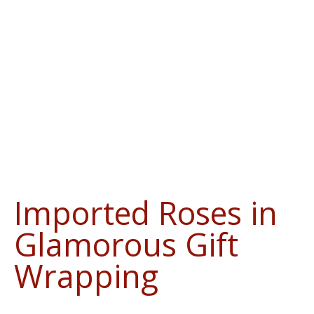
Imported Roses in
Glamorous Gift
Wrapping